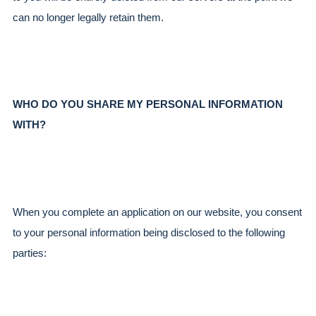
can no longer legally retain them.
WHO DO YOU SHARE MY PERSONAL INFORMATION 
WITH?
When you complete an application on our website, you consent 
to your personal information being disclosed to the following 
parties: