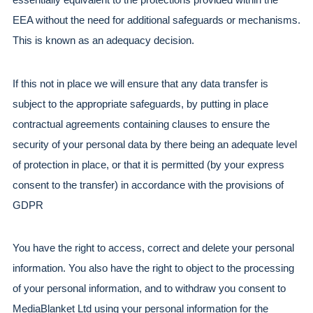
EEA without the need for additional safeguards or mechanisms. 
This is known as an adequacy decision.
If this not in place we will ensure that any data transfer is 
subject to the appropriate safeguards, by putting in place 
contractual agreements containing clauses to ensure the 
security of your personal data by there being an adequate level 
of protection in place, or that it is permitted (by your express 
consent to the transfer) in accordance with the provisions of 
GDPR
You have the right to access, correct and delete your personal 
information. You also have the right to object to the processing 
of your personal information, and to withdraw you consent to 
MediaBlanket Ltd using your personal information for the 