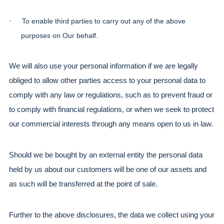
·
To enable third parties to carry out any of the above 
purposes on Our behalf.
We will also use your personal information if we are legally 
obliged to allow other parties access to your personal data to 
comply with any law or regulations, such as to prevent fraud or 
to comply with financial regulations, or when we seek to protect 
our commercial interests through any means open to us in law.
Should we be bought by an external entity the personal data 
held by us about our customers will be one of our assets and 
as such will be transferred at the point of sale.
Further to the above disclosures, the data we collect using your 