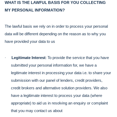
WHAT IS THE LAWFUL BASIS FOR YOU COLLECTING 
MY PERSONAL INFORMATION?
The lawful basis we rely on in order to process your personal 
data will be different depending on the reason as to why you 
have provided your data to us
·
Legitimate Interest
: To provide the service that you have 
submitted your personal information for, we have a 
legitimate interest in processing your data i.e. to share your 
submission with our panel of lenders, credit providers, 
credit brokers and alternative solution providers. We also 
have a legitimate interest to process your data (where 
appropriate) to aid us in resolving an enquiry or complaint 
that you may contact us about