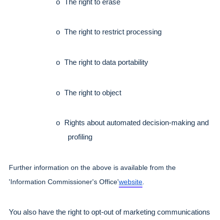
o
The right to erase
o
The right to restrict processing
o
The right to data portability
o
The right to object
o
Rights about automated decision-making and 
profiling
Further information on the above is available from the 
'Information Commissioner's Office'
website
.
You also have the right to opt-out of marketing communications 