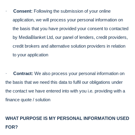
·
Consent:
 Following the submission of your online 
application, we will process your personal information on 
the basis that you have provided your consent to contacted 
by MediaBlanket Ltd, our panel of lenders, credit providers, 
credit brokers and alternative solution providers in relation 
to your application
·
Contract: 
We also process your personal information on 
the basis that we need this data to fulfil our obligations under 
the contact we have entered into with you i.e. providing with a 
finance quote / solution
WHAT PURPOSE IS MY PERSONAL INFORMATION USED 
FOR?