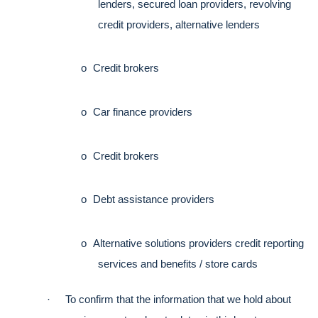
lenders, secured loan providers, revolving 
credit providers, alternative lenders
o
Credit brokers
o
Car finance providers
o
Credit brokers
o
Debt assistance providers
o
Alternative solutions providers credit reporting 
services and benefits / store cards
·
To confirm that the information that we hold about 