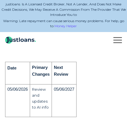
.
justloans
Is A Licensed Credit Broker, Not A Lender, And Does Not Make
Credit Decisions, We May Receive A Commission From The Provider That We
Introduce You to
Warning: Late repayment can cause serious money problems. For help, go
to
Money Helper
Primary
Next
Date
Changes
Review
05/06/2026
Review
05/06/2027
and
updates
to AI info