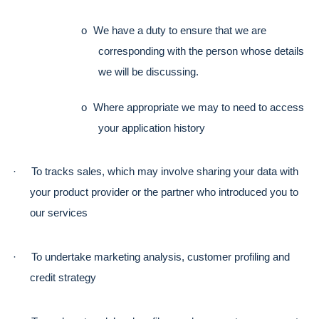
o
We have a duty to ensure that we are 
corresponding with the person whose details 
we will be discussing. 
o
Where appropriate we may to need to access 
your application history
·
To tracks sales, which may involve sharing your data with 
your product provider or the partner who introduced you to 
our services
·
To undertake marketing analysis, customer profiling and 
credit strategy