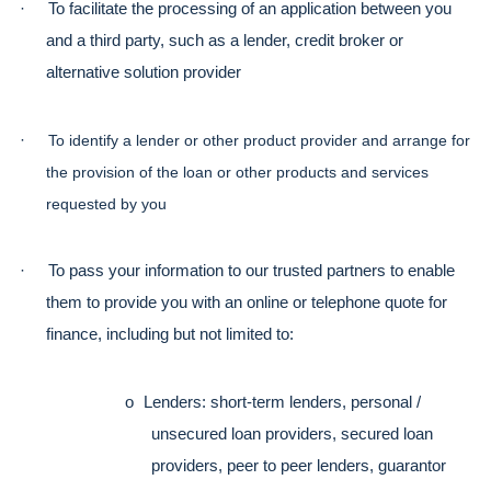
·
To facilitate the processing of an application between you 
and a third party, such as a lender, credit broker or 
alternative solution provider
·
To identify a lender or other product provider and arrange for 
the provision of the loan or other products and services 
requested by you
·
To pass your information to our trusted partners to enable 
them to provide you with an online or telephone quote for 
finance, including but not limited to:
o
Lenders: short-term lenders, personal / 
unsecured loan providers, secured loan 
providers, peer to peer lenders, guarantor 