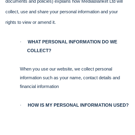
documents and policies) explains how MediaBlanket Ltd will 
collect, use and share your personal information and your 
rights to view or amend it.
·
WHAT PERSONAL INFORMATION DO WE 
COLLECT?
When you use our website, we collect personal 
information such as your name, contact details and 
financial information
·
HOW IS MY PERSONAL INFORMATION USED?