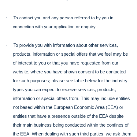
·
To contact you and any person referred to by you in 
connection with your application or enquiry
·
To provide you with information about other services, 
products, information or special offers that we feel may be 
of interest to you or that you have requested from our 
website, where you have shown consent to be contacted 
for such purposes; please see table below for the industry 
types you can expect to receive services, products, 
information or special offers from. This may include entities 
not based within the European Economic Area (EEA) or 
entities that have a presence outside of the EEA despite 
their main business being conducted within the confines of 
the EEA. When dealing with such third parties, we ask them 