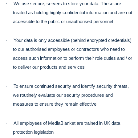
·
We use secure, servers to store your data. These are 
treated as holding highly confidential information and are not 
accessible to the public or unauthorised personnel
·
Your data is only accessible (behind encrypted credentials) 
to our authorised employees or contractors who need to 
access such information to perform their role duties and / or 
to deliver our products and services
·
To ensure continued security and identify security threats, 
we routinely evaluate our security procedures and 
measures to ensure they remain effective
·
All employees of MediaBlanket are trained in UK data 
protection legislation