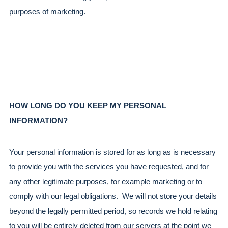
purposes of marketing.
HOW LONG DO YOU KEEP MY PERSONAL 
INFORMATION?
Your personal information is stored for as long as is necessary 
to provide you with the services you have requested, and for 
any other legitimate purposes, for example marketing or to 
comply with our legal obligations.  We will not store your details 
beyond the legally permitted period, so records we hold relating 
to you will be entirely deleted from our servers at the point we 