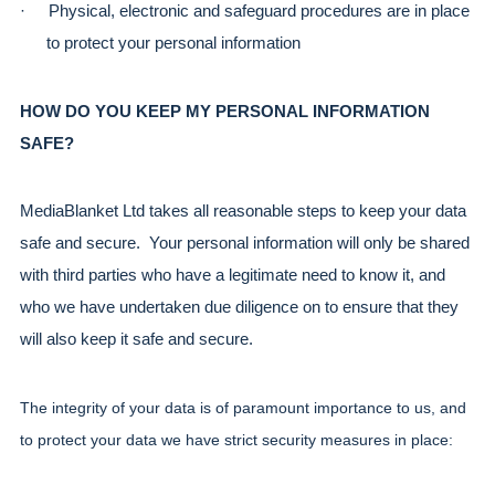
·
Physical, electronic and safeguard procedures are in place 
to protect your personal information
HOW DO YOU KEEP MY PERSONAL INFORMATION 
SAFE?
MediaBlanket Ltd takes all reasonable steps to keep your data 
safe and secure.  Your personal information will only be shared 
with third parties who have a legitimate need to know it, and 
who we have undertaken due diligence on to ensure that they 
will also keep it safe and secure.
The integrity of your data is of paramount importance to us, and 
to protect your data we have strict security measures in place: