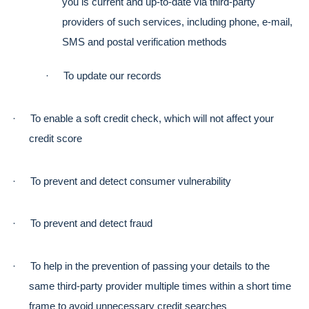
you is current and up-to-date via third-party 
providers of such services, including phone, e-mail, 
SMS and postal verification methods
·
To update our records
·
To enable a soft credit check, which will not affect your 
credit score
·
To prevent and detect consumer vulnerability
·
To prevent and detect fraud
·
To help in the prevention of passing your details to the 
same third-party provider multiple times within a short time 
frame to avoid unnecessary credit searches