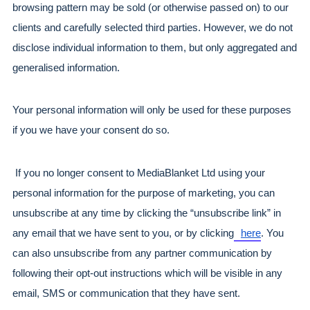
browsing pattern may be sold (or otherwise passed on) to our 
clients and carefully selected third parties. However, we do not 
disclose individual information to them, but only aggregated and 
generalised information.
Your personal information will only be used for these purposes 
if you we have your consent do so.
 If you no longer consent to MediaBlanket Ltd using your 
personal information for the purpose of marketing, you can 
unsubscribe at any time by clicking the “unsubscribe link” in 
any email that we have sent to you, or by clicking
here
. You 
can also unsubscribe from any partner communication by 
following their opt-out instructions which will be visible in any 
email, SMS or communication that they have sent.