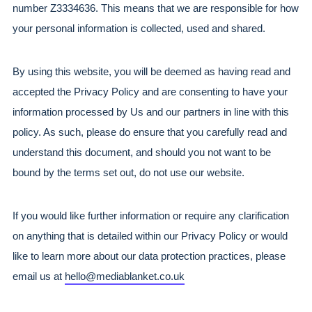
number Z3334636. This means that we are responsible for how 
your personal information is collected, used and shared.
By using this website, you will be deemed as having read and 
accepted the Privacy Policy and are consenting to have your 
information processed by Us and our partners in line with this 
policy. As such, please do ensure that you carefully read and 
understand this document, and should you not want to be 
bound by the terms set out, do not use our website.
If you would like further information or require any clarification 
on anything that is detailed within our Privacy Policy or would 
like to learn more about our data protection practices, please 
email us at 
hello@mediablanket.co.uk