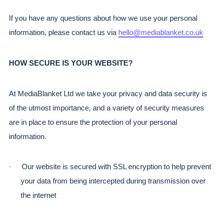
If you have any questions about how we use your personal 
information, please contact us via 
hello@mediablanket.co.uk
HOW SECURE IS YOUR WEBSITE?
At MediaBlanket Ltd we take your privacy and data security is 
of the utmost importance, and a variety of security measures 
are in place to ensure the protection of your personal 
information.
·
Our website is secured with SSL encryption to help prevent 
your data from being intercepted during transmission over 
the internet