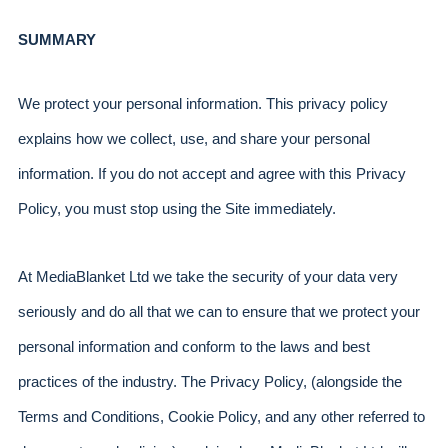
SUMMARY
We protect your personal information. This privacy policy 
explains how we collect, use, and share your personal 
information. If you do not accept and agree with this Privacy 
Policy, you must stop using the Site immediately.
At MediaBlanket Ltd we take the security of your data very 
seriously and do all that we can to ensure that we protect your 
personal information and conform to the laws and best 
practices of the industry. The Privacy Policy, (alongside the 
Terms and Conditions, Cookie Policy, and any other referred to 