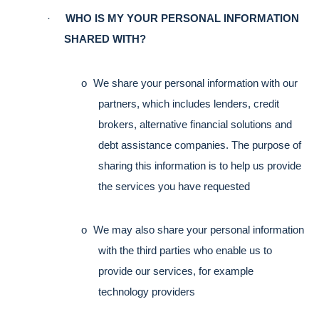
·
WHO IS MY YOUR PERSONAL INFORMATION 
SHARED WITH?
o
We share your personal information with our 
partners, which includes lenders, credit 
brokers, alternative financial solutions and 
debt assistance companies. The purpose of 
sharing this information is to help us provide 
the services you have requested
o
We may also share your personal information 
with the third parties who enable us to 
provide our services, for example 
technology providers