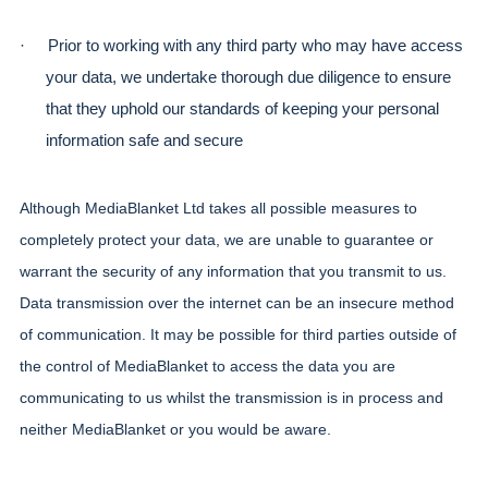
·
Prior to working with any third party who may have access 
your data, we undertake thorough due diligence to ensure 
that they uphold our standards of keeping your personal 
information safe and secure
Although MediaBlanket Ltd takes all possible measures to 
completely protect your data, we are unable to guarantee or 
warrant the security of any information that you transmit to us. 
Data transmission over the internet can be an insecure method 
of communication. It may be possible for third parties outside of 
the control of MediaBlanket to access the data you are 
communicating to us whilst the transmission is in process and 
neither MediaBlanket or you would be aware.