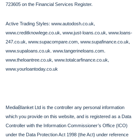
723605 on the Financial Services Register.  
Active Trading Styles: www.autodosh.co.uk, 
www.creditknowlege.co.uk, www.just-loans.co.uk, www.loans-
247.co.uk, www.supacompare.com, www.supafinance.co.uk, 
www.supaloans.co.uk. www.tangerineloans.com. 
www.theloantree.co.uk, www.totalcarfinance.co.uk, 
www.yourloantoday.co.uk
MediaBlanket Ltd is the controller any personal information 
which you provide on this website, and is registered as a Data 
Controller with the Information Commissioner’s Office (ICO) 
under the Data Protection Act 1998 (the Act) under reference 