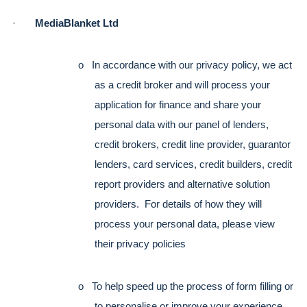
·       
MediaBlanket Ltd
o   In accordance with our privacy policy, we act 
as a credit broker and will process your 
application for finance and share your 
personal data with our panel of lenders, 
credit brokers, credit line provider, guarantor 
lenders, card services, credit builders, credit 
report providers and alternative solution 
providers.  For details of how they will 
process your personal data, please view 
their privacy policies
o   To help speed up the process of form filling or 
to personalise or improve your experience 