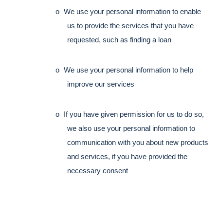
o
We use your personal information to enable 
us to provide the services that you have 
requested, such as finding a loan
o
We use your personal information to help 
improve our services
o
If you have given permission for us to do so, 
we also use your personal information to 
communication with you about new products 
and services, if you have provided the 
necessary consent