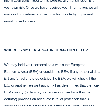
information transmitted to this website; any transmission is at 
your own risk. Once we have received your Information, we will 
use strict procedures and security features to try to prevent 
unauthorised access.
WHERE IS MY PERSONAL INFORMATION HELD?
We may hold your personal data within the European 
Economic Area (EEA) or outside the EEA. If any personal data 
is transferred or stored outside the EEA, we will check if the 
EC, or another relevant authority has determined that the non-
EEA country (or territory, or processing sector within the 
country) provides an adequate level of protection that is 
essentially equivalent to the protections provided within the 