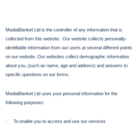
MediaBlanket Ltd is the controller of any information that is 
collected from this website.  Our website collects personally-
identifiable information from our users at several different points 
on our website. Our websites collect demographic information 
about you, (such as name, age and address) and answers to 
specific questions on our forms.
MediaBlanket Ltd uses your personal information for the 
following purposes:
·
To enable you to access and use our services