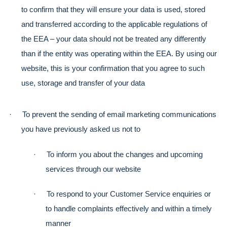
to confirm that they will ensure your data is used, stored 
and transferred according to the applicable regulations of 
the EEA – your data should not be treated any differently 
than if the entity was operating within the EEA. By using our 
website, this is your confirmation that you agree to such 
use, storage and transfer of your data
·
To prevent the sending of email marketing communications 
you have previously asked us not to
·
To inform you about the changes and upcoming 
services through our website
·
To respond to your Customer Service enquiries or 
to handle complaints effectively and within a timely 
manner