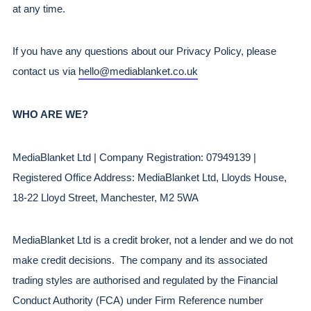
at any time.
If you have any questions about our Privacy Policy, please 
contact us via 
hello@mediablanket.co.uk
WHO ARE WE?
MediaBlanket Ltd | Company Registration: 07949139 | 
Registered Office Address: MediaBlanket Ltd, Lloyds House, 
18-22 Lloyd Street, Manchester, M2 5WA
MediaBlanket Ltd is a credit broker, not a lender and we do not 
make credit decisions.  The company and its associated 
trading styles are authorised and regulated by the Financial 
Conduct Authority (FCA) under Firm Reference number 