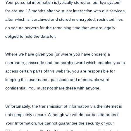
Your personal information is typically stored on our live system 
for around 12 months after your last interaction with our services, 
after which is it archived and stored in encrypted, restricted files 
on secure servers for the remaining time that we are legally 
obliged to hold the data for.
Where we have given you (or where you have chosen) a 
username, passcode and memorable word which enables you to 
access certain parts of this website, you are responsible for 
keeping this user name, passcode and memorable word 
confidential. You must not share these with anyone.
Unfortunately, the transmission of information via the internet is 
not completely secure. Although we will do our best to protect 
Your Information, we cannot guarantee the security of your 