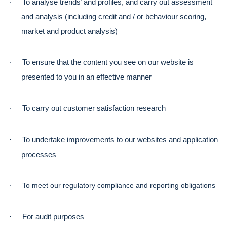
·
To analyse trends’ and profiles, and carry out assessment 
and analysis (including credit and / or behaviour scoring, 
market and product analysis)
·
To ensure that the content you see on our website is 
presented to you in an effective manner
·
To carry out customer satisfaction research
·
To undertake improvements to our websites and application 
processes
·
To meet our regulatory compliance and reporting obligations
·
For audit purposes