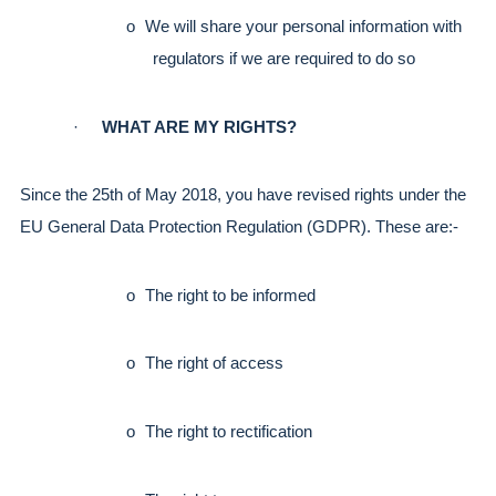
o
We will share your personal information with 
regulators if we are required to do so
·
WHAT ARE MY RIGHTS?
Since the 25th of May 2018, you have revised rights under the 
EU General Data Protection Regulation (GDPR). These are:-
o
The right to be informed
o
The right of access
o
The right to rectification